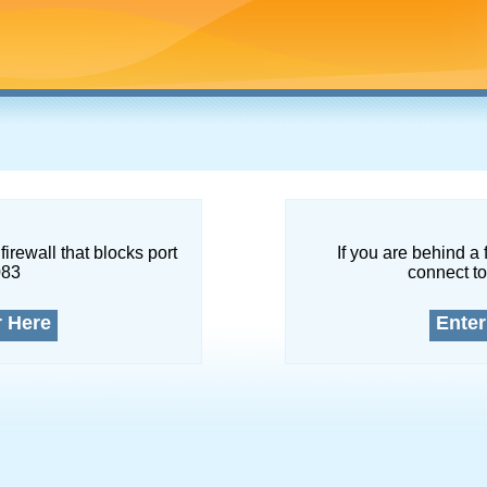
firewall that blocks port
If you are behind a 
083
connect to
r Here
Enter