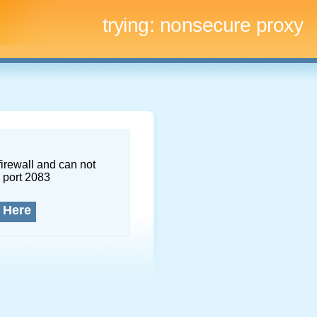
trying:
nonsecure proxy
firewall and can not
 port 2083
 Here