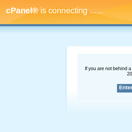
cPanel®
is connecting
.........
If you are not behind a 
2
Ente